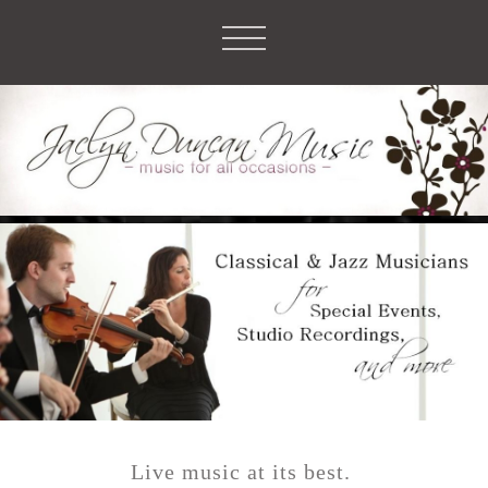
Live music
at its best.