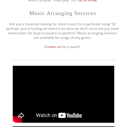
What's on your "must play" list?
Let us know
!
Music Arranging Services
Are you a musician looking for sheet music for a particular song? Or
perhaps you're hosting an event in an area we don't serve but you need
sheet music for local musicians to perform? Music arranging services
are available for songs of any genre.
Contact us
for a quote!