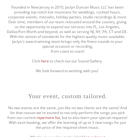
Founded in New Jersey in 2010, Jaclyn Duncan Music LLC has been
providing top notch live musicians for weddings, cocktail hours,
corporate events, mitzvahs, holiday parties, studio recordings & more.
Over time, members of our team relocated around the country, giving
us the opportunity to expand our services into FL, Los Angeles,
Dallas/Fort Worth and beyond, as well as serving NJ, NY, PA, CT and DE.
With the utmost of standards for the highest quality music available,
Jaclyn's award winning team brings only the finest sounds to your
special occasion or recording,
from coast to coast!
Click
here
to check out our Sound Gallery.
We look forward to working with you!
Your event, custom tailored.
No two events are the same, just like no two clients are the same! And
for that reason we're excited to not only perform the songs you pick
from our current
repertoire list
, but to also learn your special requests!
With each booking, we offer the learning of up to 3 new songs for just
the price of the required sheet music.