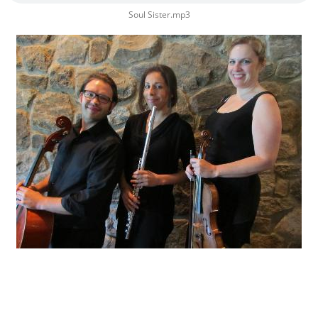
Soul Sister.mp3