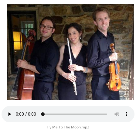
Fly Me To The Moon.mp3