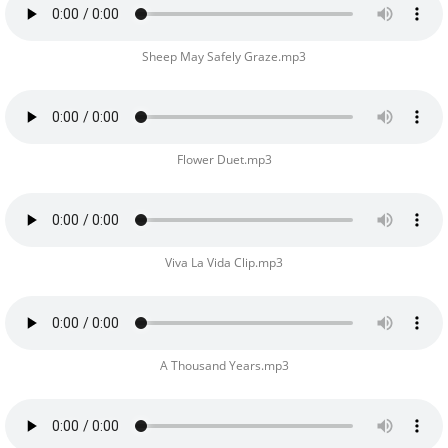
Sheep May Safely Graze.mp3
Flower Duet.mp3
Viva La Vida Clip.mp3
A Thousand Years.mp3