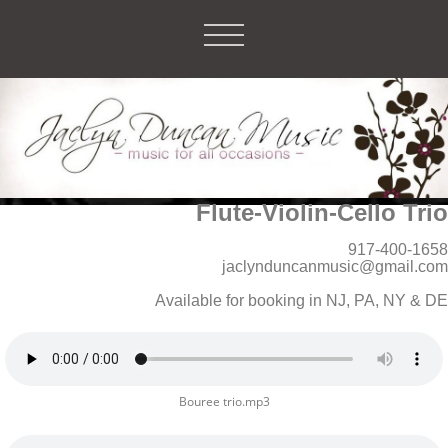
Flute-Violin-Cello Trio
917-400-1658
jaclynduncanmusic@gmail.com
Available for booking in NJ, PA, NY & DE
Bouree trio.mp3