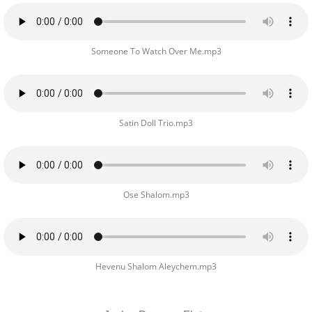
Someone To Watch Over Me.mp3
Satin Doll Trio.mp3
Ose Shalom.mp3
Hevenu Shalom Aleychem.mp3