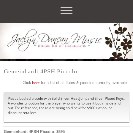
Gemeinhardt 4PSH Piccolo
Click
here
for a list of all flutes & piccolos currently available.
Plastic bodied piccolo with Solid Silver Headjoint and Silver Plated Keys.
A wonderful option for the player who wants to use it both inside and
out. For reference, these are being sold new for $900+ at online
discount retailers.
Gemeinhardt 4PSH Piccolo- $695