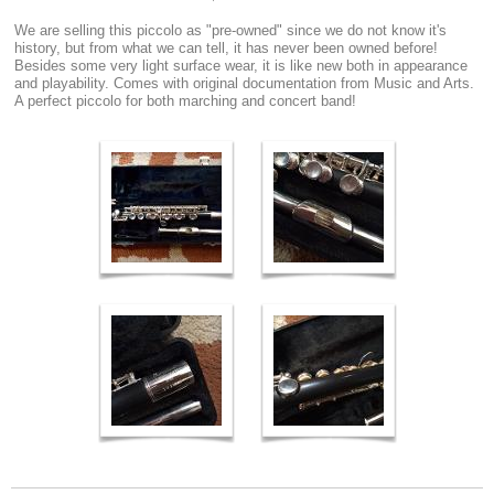
We are selling this piccolo as "pre-owned" since we do not know it's
history, but from what we can tell, it has never been owned before!
Besides some very light surface wear, it is like new both in appearance
and playability. Comes with original documentation from Music and Arts.
A perfect piccolo for both marching and concert band!