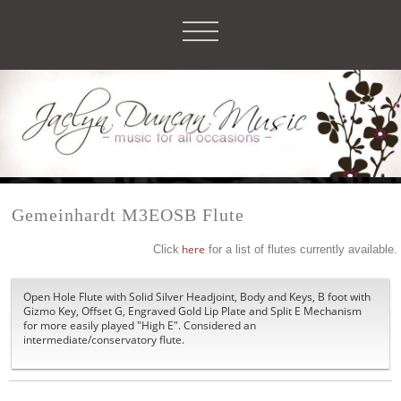
Gemeinhardt M3EOSB Flute
Click
here
for a list of flutes currently available.
Open Hole Flute with Solid Silver Headjoint, Body and Keys, B foot with
Gizmo Key, Offset G, Engraved Gold Lip Plate and Split E Mechanism
for more easily played "High E". Considered an
intermediate/conservatory flute.