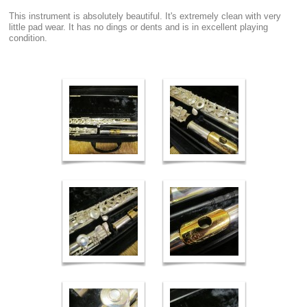
This instrument is absolutely beautiful. It's extremely clean with very
little pad wear. It has no dings or dents and is in excellent playing
condition.