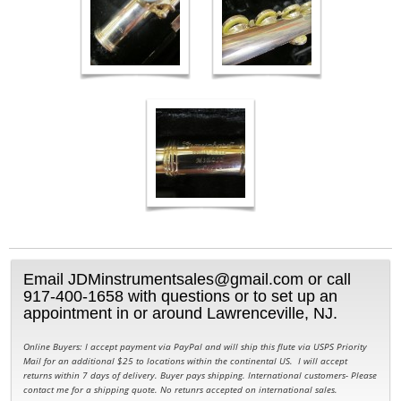
Email JDMinstrumentsales@gmail.com or call
917-400-1658 with questions or to set up an
appointment in or around Lawrenceville, NJ.
Online Buyers: I accept payment via PayPal and will ship this flute via USPS Priority
Mail for an additional $25 to locations within the continental US. I will accept
returns within 7 days of delivery. Buyer pays shipping. International customers- Please
contact me for a shipping quote. No retunrs accepted on international sales.