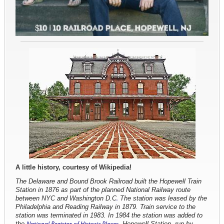
A little history, courtesy of Wikipedia!
The Delaware and Bound Brook Railroad built the Hopewell Train
Station in 1876 as part of the planned National Railway route
between NYC and Washington D.C
.
The station was leased by the
Philadelphia and Reading Railway
in 1879. Train service to the
station was terminated in 1983. In 1984 the
station was
added to
the
National Register of Historic Places
. Hopewell Station, run by