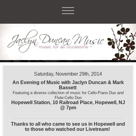
Saturday, November 29th, 2014
An Evening of Music with Jaclyn Duncan & Mark
Bassett
Featuring a diverse collection of music for Cello-Piano Duo and
Flute-Cello Duo
Hopewell Station, 10 Railroad Place, Hopewell, NJ
@ 7pm
Thanks to all who came to see us in Hopewell and
to those who watched our Livetream!