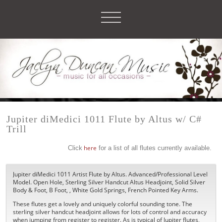
Jupiter diMedici 1011 Flute by Altus w/ C#
Trill
Click
here
for a list of all flutes currently available.
Jupiter diMedici 1011 Artist Flute by Altus. Advanced/Professional Level
Model. Open Hole, Sterling Silver Handcut Altus Headjoint, Solid Silver
Body & Foot, B Foot, , White Gold Springs, French Pointed Key Arms.
These flutes get a lovely and uniquely colorful sounding tone. The
sterling silver handcut headjoint allows for lots of control and accuracy
when jumping from register to register. As is typical of Jupiter flutes,