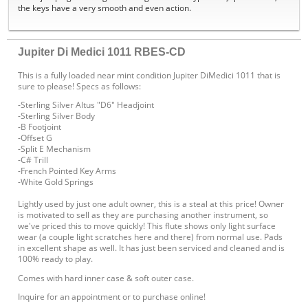
the keys have a very smooth and even action.
Jupiter Di Medici 1011 RBES-CD
This is a fully loaded near mint condition Jupiter DiMedici 1011 that is
sure to please! Specs as follows:
-Sterling Silver Altus "D6" Headjoint
-Sterling Silver Body
-B Footjoint
-Offset G
-Split E Mechanism
-C# Trill
-French Pointed Key Arms
-White Gold Springs
Lightly used by just one adult owner, this is a steal at this price! Owner
is motivated to sell as they are purchasing another instrument, so
we've priced this to move quickly! This flute shows only light surface
wear (a couple light scratches here and there) from normal use. Pads
in excellent shape as well. It has just been serviced and cleaned and is
100% ready to play.
Comes with hard inner case & soft outer case.
Inquire for an appointment or to purchase online!