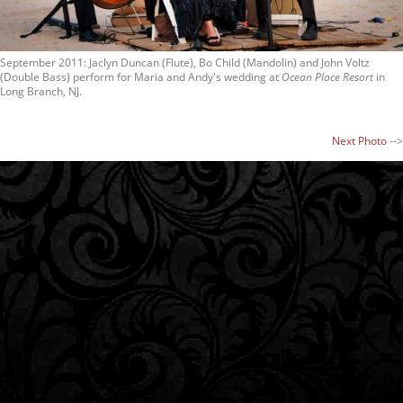
September 2011: Jaclyn Duncan (Flute), Bo Child (Mandolin) and John Voltz
(Double Bass) perform for Maria and Andy's wedding at
Ocean Place Resort
in
Long Branch, NJ.
Next Photo
-->