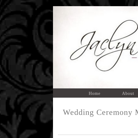
Home
About
Wedding Ceremony M