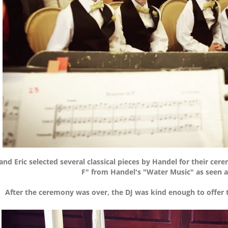
and Eric selected several classical pieces by Handel for their cer
F" from Handel's "Water Music" as seen 
After the ceremony was over, the DJ was kind enough to offer t