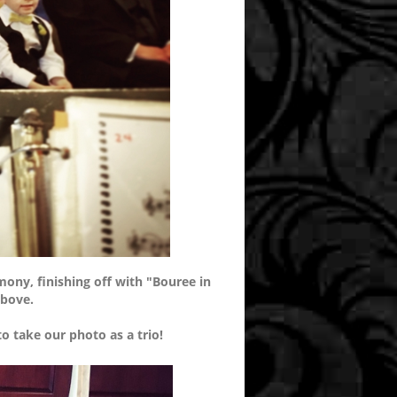
emony, finishing off with "Bouree in
above.
o take our photo as a trio!