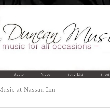
Audio
Video
Song List
Sheet
usic at Nassau Inn