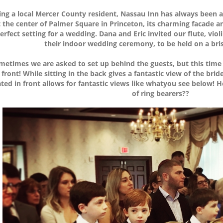
ing a local Mercer County resident, Nassau Inn has always been a f
t the center of Palmer Square in Princeton, its charming facade an
erfect setting for a wedding. Dana and Eric invited our flute, viol
their indoor wedding ceremony, to be held on a br
metimes we are asked to set up behind the guests, but this time
 front! While sitting in the back gives a fantastic view of the b
ted in front allows for fantastic views like whatyou see below! 
of ring bearers??