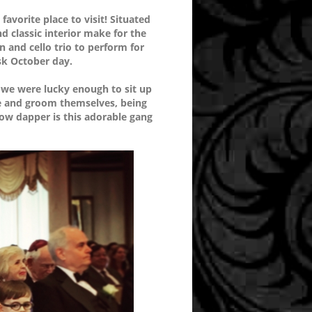
avorite place to visit! Situated
d classic interior make for the
in and cello trio to perform for
isk October day.
 we were lucky enough to sit up
ride and groom themselves, being
How dapper is this adorable gang