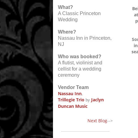
What?
Be
A Classic Princeton
a
Wedding
p
Where?
Nassau Inn in Princeton,
So
NJ
in
sea
Who was booked?
A flutist, violinist and
cellist for a wedding
ceremony
Vendor Team
Nassau Inn
,
Trillogie Trio
Jaclyn
by
Duncan Music
Next Blog
-->