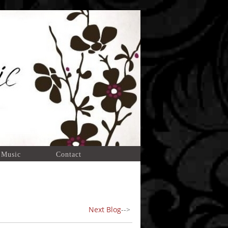
 Music
Contact
Next Blog
-->