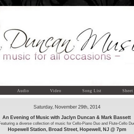
Audio
Video
Song List
Sheet
Saturday, November 29th, 2014
An Evening of Music with Jaclyn Duncan & Mark Bassett
Featuring a diverse collection of music for Cello-Piano Duo and Flute-Cello Du
Hopewell Station, Broad Street, Hopewell, NJ @ 7pm