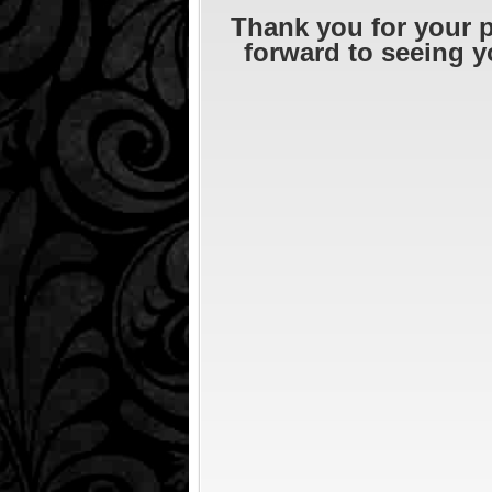
Thank you for your 
forward to seeing y