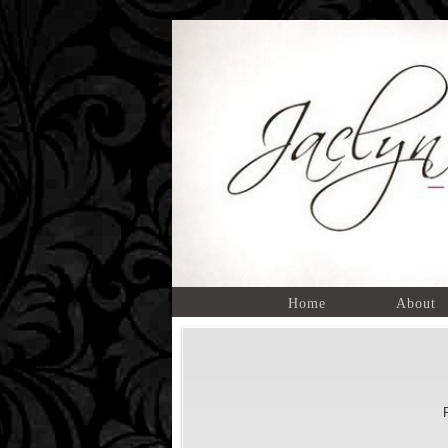
Home
About