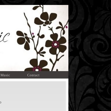
 Music
Contact
o