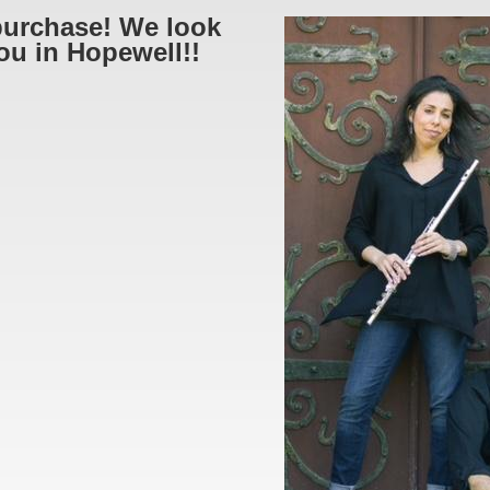
purchase! We look
ou in Hopewell!!