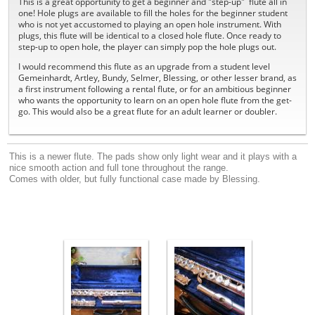
This is a great opportunity to get a beginner and "step-up" flute all in
one! Hole plugs are available to fill the holes for the beginner student
who is not yet accustomed to playing an open hole instrument. With
plugs, this flute will be identical to a closed hole flute. Once ready to
step-up to open hole, the player can simply pop the hole plugs out.
I would recommend this flute as an upgrade from a student level
Gemeinhardt, Artley, Bundy, Selmer, Blessing, or other lesser brand, as
a first instrument following a rental flute, or for an ambitious beginner
who wants the opportunity to learn on an open hole flute from the get-
go. This would also be a great flute for an adult learner or doubler.
This
is a newer flute
. T
h
e pads show only light wear and it plays
with a
nice smooth action and full tone throughout the ran
ge
.
Comes with older, but fully functional case made by
Blessing.