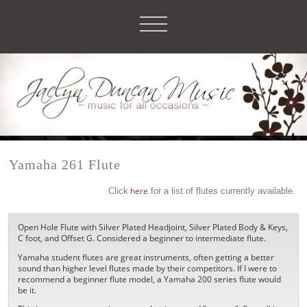
Yamaha 261 Flute
Click
here
for a list of flutes currently available.
Open Hole Flute with Silver Plated Headjoint, Silver Plated Body & Keys,
C foot, and Offset G. Considered a beginner to intermediate flute.
Yamaha student flutes are great instruments, often getting a better
sound than higher level flutes made by their competitors. If I were to
recommend a beginner flute model, a Yamaha 200 series flute would
be it.