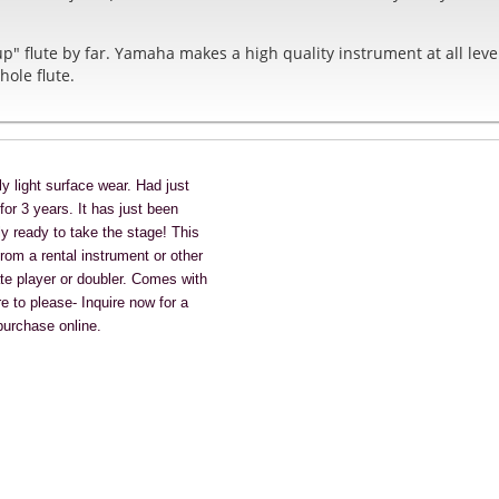
up" flute by far. Yamaha makes a high quality instrument at all lev
hole flute.
y light surface wear. Had just
or 3 years. It has just been
ly ready to take the stage!
This
rom a rental instrument or other
ate player or doubler.
Comes with
 to please- Inquire now for a
 purchase online.