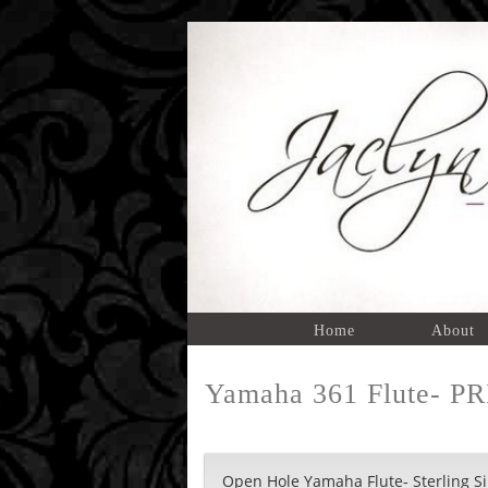
Home
About
Yamaha 361 Flute- P
Open Hole Yamaha Flute- Sterling Sil