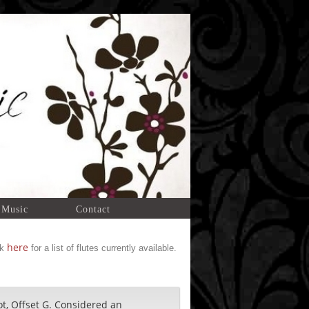
 Music
Contact
here
ck
for a list of flutes currently available.
ot, Offset G. Considered an