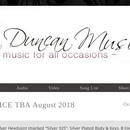
Audio
Video
Song List
Sheet
RICE TBA August 2018
Cli
ver Headjoint (marked "Silver 925", Silver Plated Body & Keys, B Fo