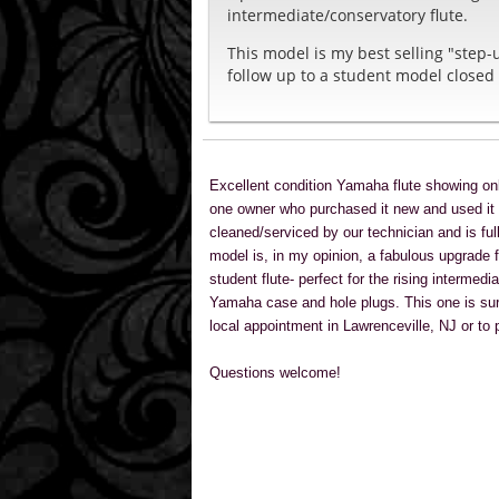
intermediate/conservatory flute.
This model is my best selling "step-
follow up to a student model closed 
Excellent condition Yamaha flute showing onl
one owner who purchased it new and used it f
cleaned/serviced by our technician and is ful
model is, in my opinion, a fabulous upgrade f
student flute- perfect for the rising intermedi
Yamaha case and hole plugs. This one is sure
local appointment in Lawrenceville, NJ or to
Questions welcome!