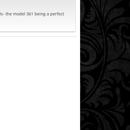
els- the model 361 being a perfect