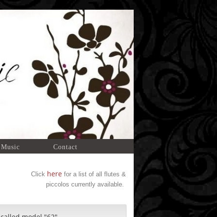
 Music
Contact
here
Click
for a list of all flutes &
piccolos currently available.
 called model "62".