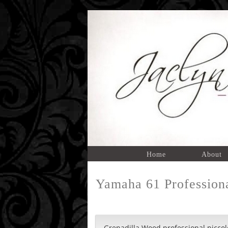
Home
About
Yamaha 61 Professiona
Grenadilla Wood professional piccol