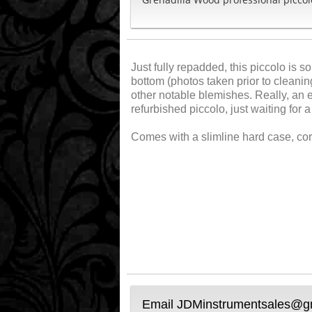
Just fully repadded, this piccolo is 
bottom (photos taken prior to cleanin
other notable blemishes. Really, an ex
refurbished piccolo, just waiting for
Comes with a slimline hard case, co
Email JDMinstrumentsales@gma