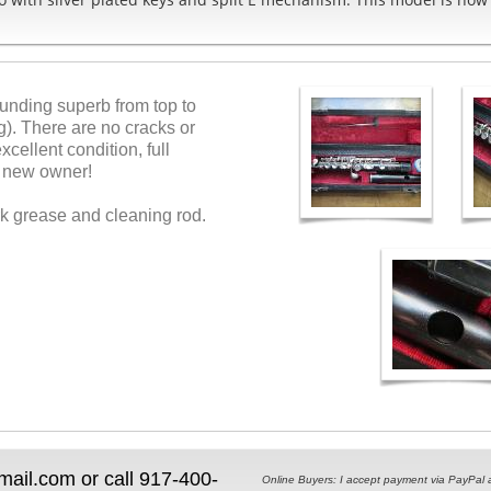
sounding superb from top to
g). There are no cracks or
cellent condition, full
 a new owner!
rk grease and cleaning rod.
il.com or call 917-400-
Online Buyers: I accept payment via PayPal and