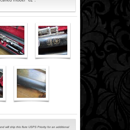
 will ship this flute USPS Priority for an additional