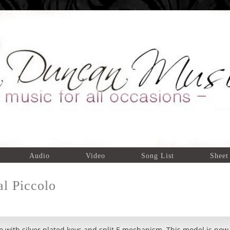
Audio
Video
Song List
Sheet
l Piccolo
o with silver plated keys and split E mechanism. This model is now