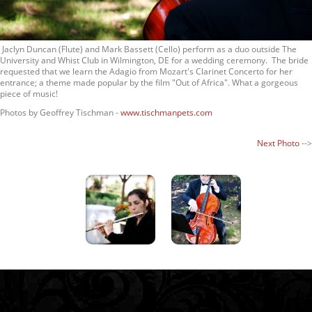
Jaclyn Duncan (Flute) and Mark Bassett (Cello) perform as a duo outside The
University and Whist Club in Wilmington, DE for a wedding ceremony. The bride
requested that we learn the Adagio from Mozart's Clarinet Concerto for her
entrance; a theme made popular by the film "Out of Africa". What a gorgeous
piece of music!
Photos by Geoffrey Tischman -
www.tischmanpets.com
Next Photo
-->